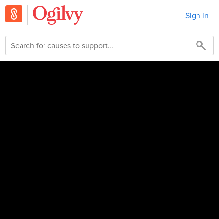
Sign in