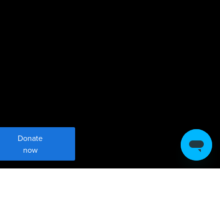
Donate
now