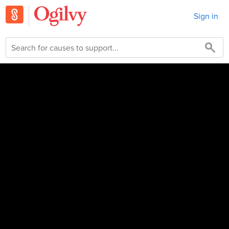
Sign in