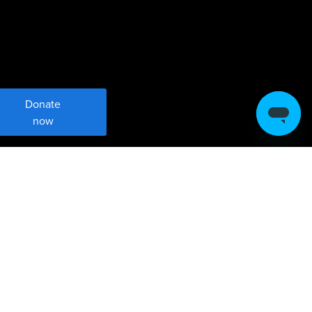
Donate
now
Meet Robin Hood