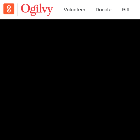
Volunteer
Donate
Gift
Julia became a supporter. Thanks, Julia!