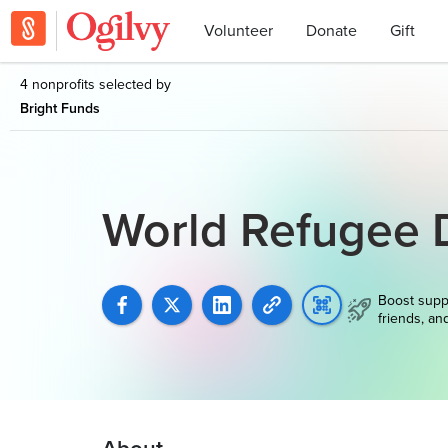
Volunteer
Donate
Gift
4 nonprofits selected by
Bright Funds
World Refugee 
Boost supp
friends, an