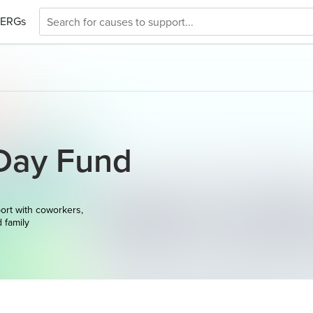
ERGs
Day Fund
ort with coworkers,
d family