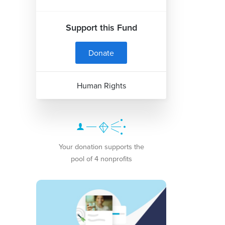
Support this Fund
Donate
Human Rights
Your donation supports the
pool of 4 nonprofits