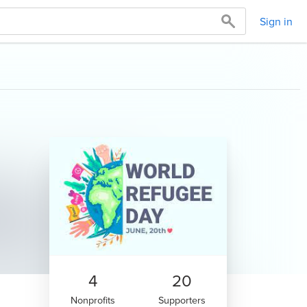
Sign in
4
20
Nonprofits
Supporters