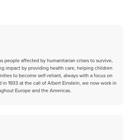
 people affected by humanitarian crises to survive,
ting impact by providing health care, helping children
ties to become self-reliant, always with a focus on
n 1933 at the call of Albert Einstein, we now work in
oughout Europe and the Americas.