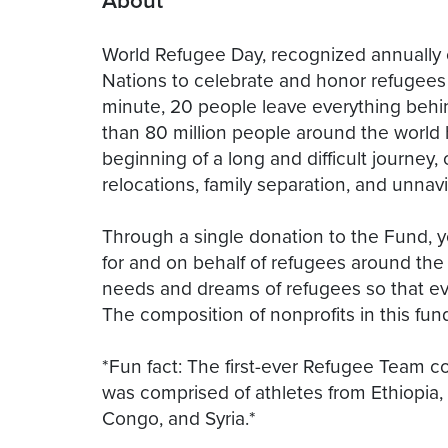
About
World Refugee Day, recognized annually 
Nations to celebrate and honor refugees
minute, 20 people leave everything behin
than 80 million people around the world h
beginning of a long and difficult journey
relocations, family separation, and unna
Through a single donation to the Fund, y
for and on behalf of refugees around the w
needs and dreams of refugees so that eve
The composition of nonprofits in this fun
*Fun fact: The first-ever Refugee Team 
was comprised of athletes from Ethiopia
Congo, and Syria.*