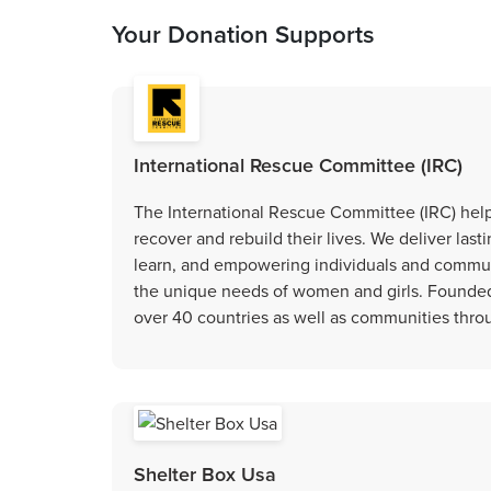
Your Donation Supports
International Rescue Committee (IRC)
The International Rescue Committee (IRC) helps
recover and rebuild their lives. We deliver las
learn, and empowering individuals and communi
the unique needs of women and girls. Founded i
over 40 countries as well as communities thr
Shelter Box Usa