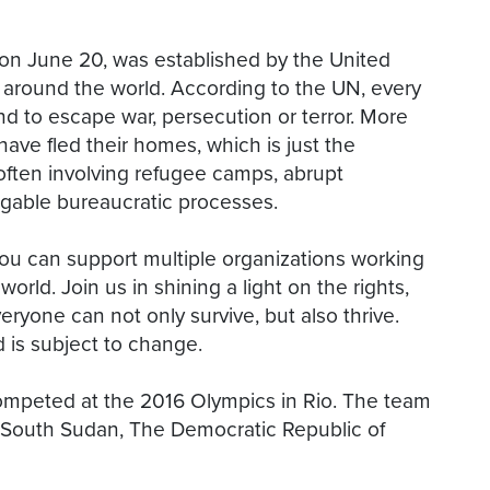
on June 20, was established by the United
 around the world. According to the UN, every
d to escape war, persecution or terror. More
ave fled their homes, which is just the
, often involving refugee camps, abrupt
vigable bureaucratic processes.
ou can support multiple organizations working
orld. Join us in shining a light on the rights,
ryone can not only survive, but also thrive.
d is subject to change.
competed at the 2016 Olympics in Rio. The team
, South Sudan, The Democratic Republic of