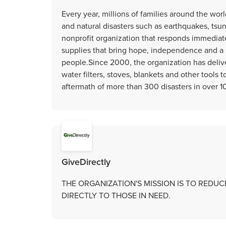
Every year, millions of families around the wo
and natural disasters such as earthquakes, tsun
nonprofit organization that responds immediatel
supplies that bring hope, independence and a 
people.Since 2000, the organization has delive
water filters, stoves, blankets and other tools t
aftermath of more than 300 disasters in over 1
GiveDirectly
THE ORGANIZATION'S MISSION IS TO REDU
DIRECTLY TO THOSE IN NEED.