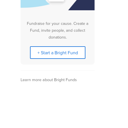
Fundraise for your cause. Create a
Fund, invite people, and collect
donations.
+ Start a Bright Fund
Learn more about Bright Funds