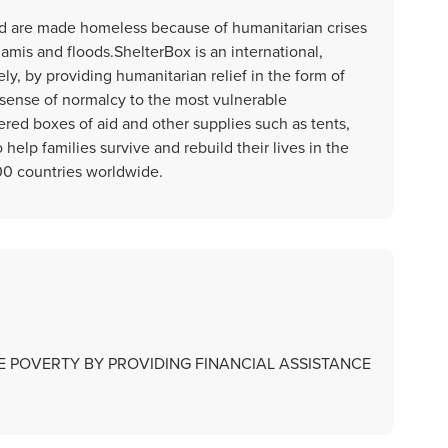
rld are made homeless because of humanitarian crises
amis and floods.ShelterBox is an international,
y, by providing humanitarian relief in the form of
sense of normalcy to the most vulnerable
red boxes of aid and other supplies such as tents,
o help families survive and rebuild their lives in the
00 countries worldwide.
CE POVERTY BY PROVIDING FINANCIAL ASSISTANCE