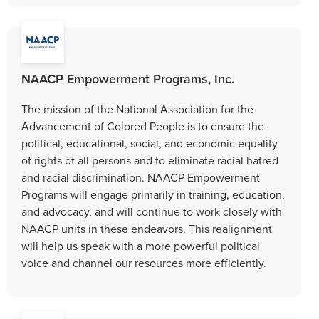
NAACP Empowerment Programs, Inc.
The mission of the National Association for the
Advancement of Colored People is to ensure the
political, educational, social, and economic equality
of rights of all persons and to eliminate racial hatred
and racial discrimination. NAACP Empowerment
Programs will engage primarily in training, education,
and advocacy, and will continue to work closely with
NAACP units in these endeavors. This realignment
will help us speak with a more powerful political
voice and channel our resources more efficiently.