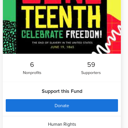
6
59
Nonprofits
Supporters
Support this Fund
Donate
Human Rights