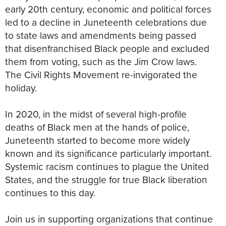
early 20th century, economic and political forces
led to a decline in Juneteenth celebrations due
to state laws and amendments being passed
that disenfranchised Black people and excluded
them from voting, such as the Jim Crow laws.
The Civil Rights Movement re-invigorated the
holiday.
In 2020, in the midst of several high-profile
deaths of Black men at the hands of police,
Juneteenth started to become more widely
known and its significance particularly important.
Systemic racism continues to plague the United
States, and the struggle for true Black liberation
continues to this day.
Join us in supporting organizations that continue