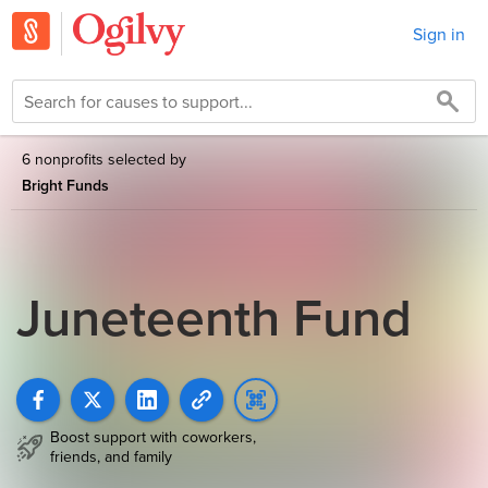
Sign in
6 nonprofits selected by
Bright Funds
Juneteenth Fund
Boost support with coworkers,
friends, and family