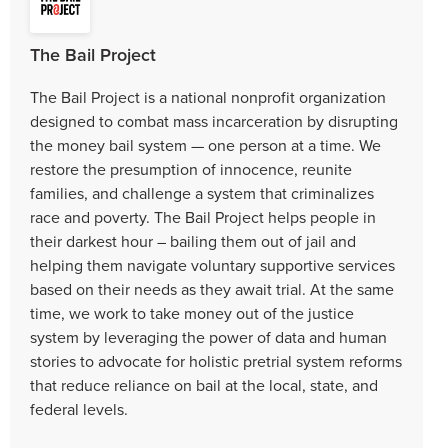
The Bail Project
The Bail Project is a national nonprofit organization
designed to combat mass incarceration by disrupting
the money bail system — one person at a time. We
restore the presumption of innocence, reunite
families, and challenge a system that criminalizes
race and poverty. The Bail Project helps people in
their darkest hour – bailing them out of jail and
helping them navigate voluntary supportive services
based on their needs as they await trial. At the same
time, we work to take money out of the justice
system by leveraging the power of data and human
stories to advocate for holistic pretrial system reforms
that reduce reliance on bail at the local, state, and
federal levels.