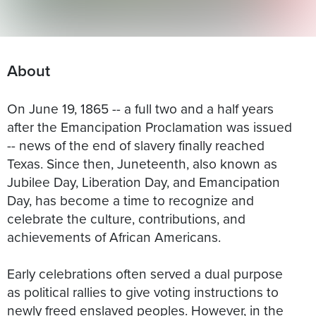
About
On June 19, 1865 -- a full two and a half years
after the Emancipation Proclamation was issued
-- news of the end of slavery finally reached
Texas. Since then, Juneteenth, also known as
Jubilee Day, Liberation Day, and Emancipation
Day, has become a time to recognize and
celebrate the culture, contributions, and
achievements of African Americans.
Early celebrations often served a dual purpose
as political rallies to give voting instructions to
newly freed enslaved peoples. However, in the