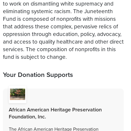
to work on dismantling white supremacy and
eliminating systemic racism. The Juneteenth
Fund is composed of nonprofits with missions
that address these complex, pervasive relics of
oppression through education, policy, advocacy,
and access to quality healthcare and other direct
services. The composition of nonprofits in this
fund is subject to change.
Your Donation Supports
African American Heritage Preservation
Foundation, Inc.
The African American Heritage Preservation