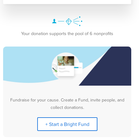
Your donation supports the pool of 6 nonprofits
Fundraise for your cause. Create a Fund, invite people, and
collect donations.
+ Start a Bright Fund