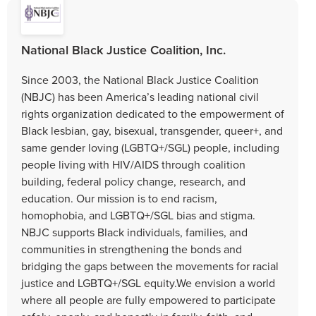
National Black Justice Coalition, Inc.
Since 2003, the National Black Justice Coalition
(NBJC) has been America’s leading national civil
rights organization dedicated to the empowerment of
Black lesbian, gay, bisexual, transgender, queer+, and
same gender loving (LGBTQ+/SGL) people, including
people living with HIV/AIDS through coalition
building, federal policy change, research, and
education. Our mission is to end racism,
homophobia, and LGBTQ+/SGL bias and stigma.
NBJC supports Black individuals, families, and
communities in strengthening the bonds and
bridging the gaps between the movements for racial
justice and LGBTQ+/SGL equity.We envision a world
where all people are fully empowered to participate