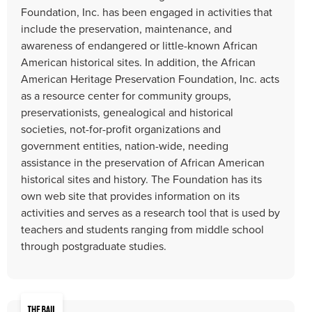
Foundation, Inc. has been engaged in activities that
include the preservation, maintenance, and
awareness of endangered or little-known African
American historical sites. In addition, the African
American Heritage Preservation Foundation, Inc. acts
as a resource center for community groups,
preservationists, genealogical and historical
societies, not-for-profit organizations and
government entities, nation-wide, needing
assistance in the preservation of African American
historical sites and history. The Foundation has its
own web site that provides information on its
activities and serves as a research tool that is used by
teachers and students ranging from middle school
through postgraduate studies.