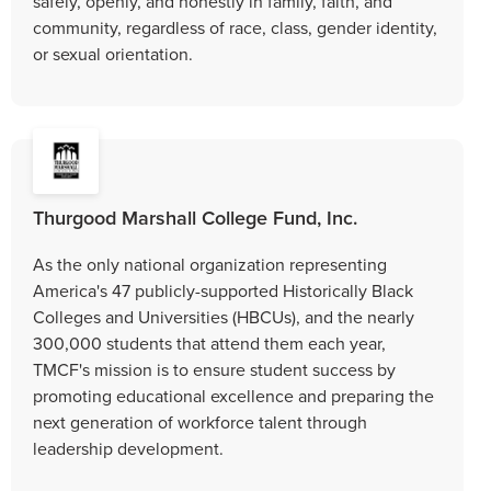
safely, openly, and honestly in family, faith, and
community, regardless of race, class, gender identity,
or sexual orientation.
Thurgood Marshall College Fund, Inc.
As the only national organization representing
America's 47 publicly-supported Historically Black
Colleges and Universities (HBCUs), and the nearly
300,000 students that attend them each year,
TMCF's mission is to ensure student success by
promoting educational excellence and preparing the
next generation of workforce talent through
leadership development.