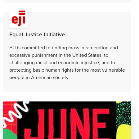
Equal Justice Initiative
EJI is committed to ending mass incarceration and
excessive punishment in the United States, to
challenging racial and economic injustice, and to
protecting basic human rights for the most vulnerable
people in American society.